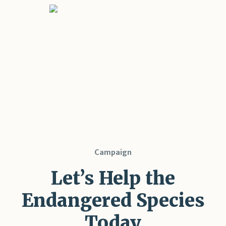
Campaign
Let’s Help the
Endangered Species
Today