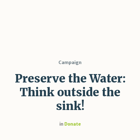
Campaign
Preserve the Water:
Think outside the
sink!
in
Donate